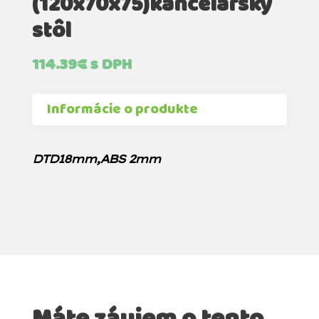
(120x70x75)kancelársky
stôl
114.39
€
s DPH
Informácie o produkte
DTD18mm,ABS 2mm