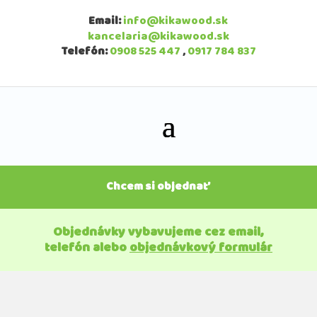
Email:
info@kikawood.sk
kancelaria@kikawood.sk
Telefón:
0908 525 447
,
0917 784 837
Chcem si objednať
Objednávky vybavujeme cez email,
telefón alebo
objednávkový formulár