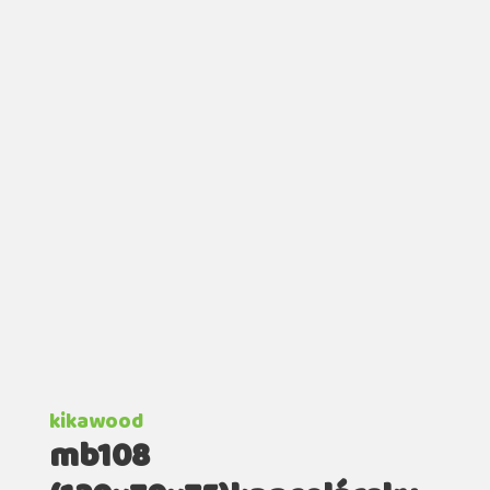
kikawood
mb108