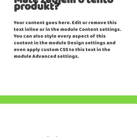
Máte záujem o tento
produkt?
Your content goes here. Edit or remove this
text inline or in the module Content settings.
You can also style every aspect of this
content in the module Design settings and
even apply custom CSS to this text in the
module Advanced settings.